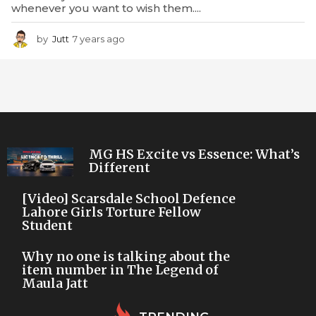
whenever you want to wish them....
by
Jutt
7 years ago
7
y
e
a
r
s
a
g
o
MG HS Excite vs Essence: What’s
Different
[Video] Scarsdale School Defence
Lahore Girls Torture Fellow
Student
Why no one is talking about the
item number in The Legend of
Maula Jatt