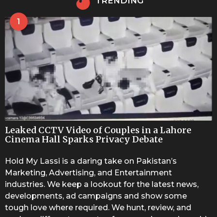
TRENDING
1
Leaked CCTV Video of Couples in a Lahore
Cinema Hall Sparks Privacy Debate
Hold My Lassi is a daring take on Pakistan’s
Marketing, Advertising, and Entertainment
industries. We keep a lookout for the latest news,
developments, ad campaigns and show some
tough love where required. We hunt, review, and