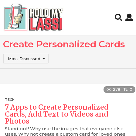
Create Personalized Cards
Most Discussed
278
0
TECH
7 Apps to Create Personalized
Cards, Add Text to Videos and
Photos
Stand out! Why use the images that everyone else
uses. Why not create a custom card for loved ones