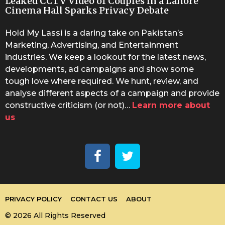
Leaked CCTV Video of Couples in a Lahore
Cinema Hall Sparks Privacy Debate
Hold My Lassi is a daring take on Pakistan’s
Marketing, Advertising, and Entertainment
industries. We keep a lookout for the latest news,
developments, ad campaigns and show some
tough love where required. We hunt, review, and
analyse different aspects of a campaign and provide
constructive criticism (or not)…
Learn more about
us
PRIVACY POLICY
CONTACT US
ABOUT
© 2026 All Rights Reserved