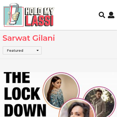
Sarwat Gilani
Featured