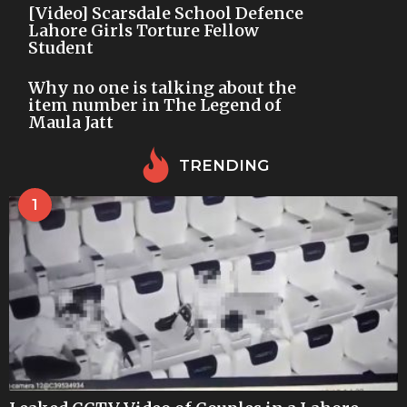
[Video] Scarsdale School Defence
Lahore Girls Torture Fellow
Student
Why no one is talking about the
item number in The Legend of
Maula Jatt
TRENDING
1