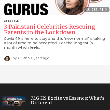
295
0
LIFESTYLE
3 Pakistani Celebrities Rescuing
Parents in the Lockdown
Covid-19 is here to stay and this ‘new normal’ is taking
a lot of time to be accepted. For the longest (a
month which feels...
by
Gulabo
6 years ago
6
y
e
a
r
s
a
g
o
MG HS Excite vs Essence: What’s
Different