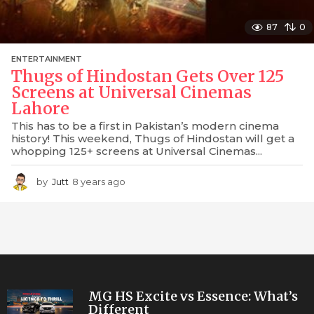
87
0
ENTERTAINMENT
Thugs of Hindostan Gets Over 125
Screens at Universal Cinemas
Lahore
This has to be a first in Pakistan’s modern cinema
history! This weekend, Thugs of Hindostan will get a
whopping 125+ screens at Universal Cinemas...
by
Jutt
8 years ago
7
y
e
a
r
s
a
g
o
MG HS Excite vs Essence: What’s
Different