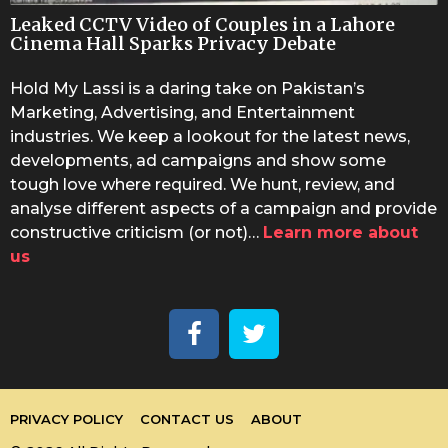
Leaked CCTV Video of Couples in a Lahore
Cinema Hall Sparks Privacy Debate
Hold My Lassi is a daring take on Pakistan’s
Marketing, Advertising, and Entertainment
industries. We keep a lookout for the latest news,
developments, ad campaigns and show some
tough love where required. We hunt, review, and
analyse different aspects of a campaign and provide
constructive criticism (or not)…
Learn more about
us
PRIVACY POLICY
CONTACT US
ABOUT