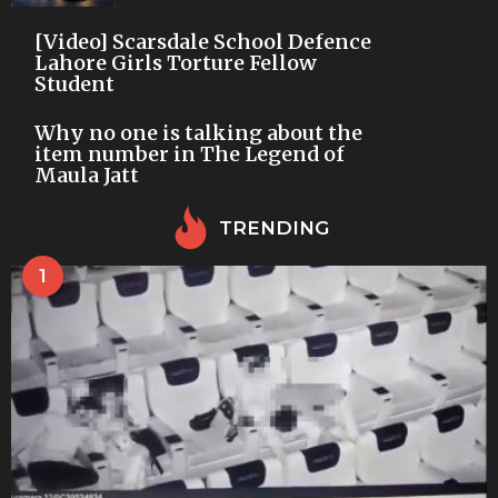
[Video] Scarsdale School Defence
Lahore Girls Torture Fellow
Student
Why no one is talking about the
item number in The Legend of
Maula Jatt
TRENDING
1