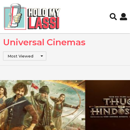
Universal Cinemas
Most Viewed