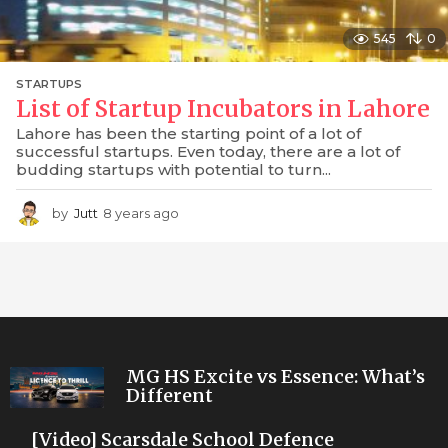
545
0
STARTUPS
List of Startup Incubators in Lahore
Lahore has been the starting point of a lot of
successful startups. Even today, there are a lot of
budding startups with potential to turn...
by
Jutt
8 years ago
8
y
e
a
r
s
a
g
o
MG HS Excite vs Essence: What’s
Different
[Video] Scarsdale School Defence