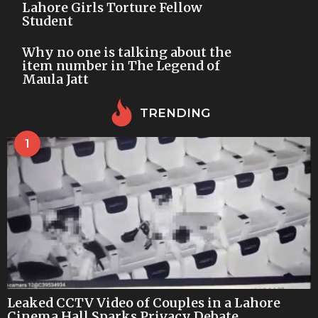
Lahore Girls Torture Fellow
Student
Why no one is talking about the
item number in The Legend of
Maula Jatt
TRENDING
1
Leaked CCTV Video of Couples in a Lahore
Cinema Hall Sparks Privacy Debate