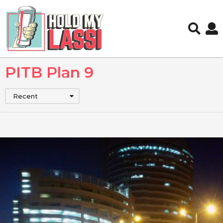
PITB Plan 9
Recent