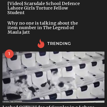
[Video] Scarsdale School Defence
Lahore Girls Torture Fellow
Student
Why no one is talking about the
item number in The Legend of
Maula Jatt
TRENDING
1