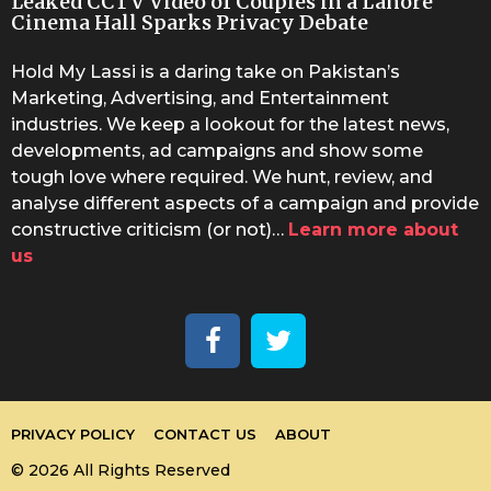
Leaked CCTV Video of Couples in a Lahore
Cinema Hall Sparks Privacy Debate
Hold My Lassi is a daring take on Pakistan’s
Marketing, Advertising, and Entertainment
industries. We keep a lookout for the latest news,
developments, ad campaigns and show some
tough love where required. We hunt, review, and
analyse different aspects of a campaign and provide
constructive criticism (or not)…
Learn more about
us
PRIVACY POLICY
CONTACT US
ABOUT
© 2026 All Rights Reserved