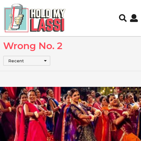
Wrong No. 2
Recent