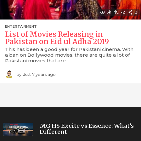
5k
-2
2
ENTERTAINMENT
List of Movies Releasing in
Pakistan on Eid ul Adha 2019
This has been a good year for Pakistani cinema. With
a ban on Bollywood movies, there are quite a lot of
Pakistani movies that are...
by
Jutt
7 years ago
7
y
e
a
r
s
a
g
o
MG HS Excite vs Essence: What’s
Different