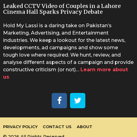
Leaked CCTV Video of Couples in a Lahore
Cinema Hall Sparks Privacy Debate
Hold My Lassi is a daring take on Pakistan’s
Marketing, Advertising, and Entertainment
industries. We keep a lookout for the latest news,
developments, ad campaigns and show some
tough love where required. We hunt, review, and
analyse different aspects of a campaign and provide
constructive criticism (or not)…
Learn more about
us
PRIVACY POLICY
CONTACT US
ABOUT
© 2026 All Rights Reserved