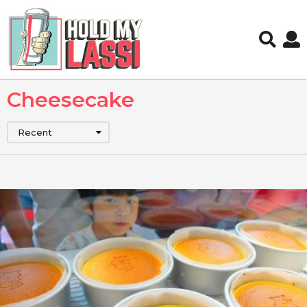
Cheesecake
Recent