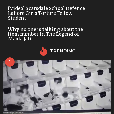
[Video] Scarsdale School Defence
Lahore Girls Torture Fellow
Student
Why no one is talking about the
item number in The Legend of
Maula Jatt
TRENDING
1