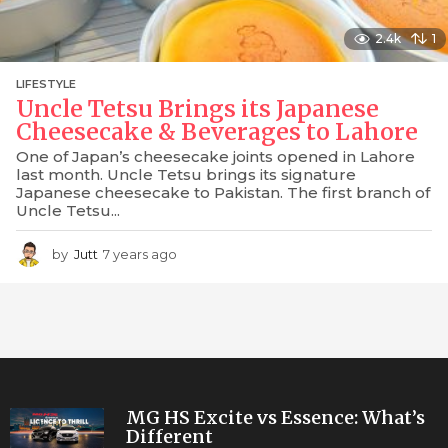
2.4k
1
LIFESTYLE
Uncle Tetsu Brings its Japanese
Cheesecake & Beverages to Lahore
One of Japan’s cheesecake joints opened in Lahore
last month. Uncle Tetsu brings its signature
Japanese cheesecake to Pakistan. The first branch of
Uncle Tetsu...
by
Jutt
7 years ago
7
y
e
a
r
s
a
g
o
MG HS Excite vs Essence: What’s
Different