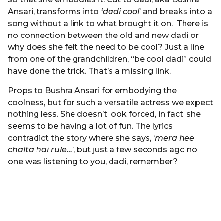
Ansari, transforms into
‘dadi cool
’ and breaks into a
song without a link to what brought it on. There is
no connection between the old and new dadi or
why does she felt the need to be cool? Just a line
from one of the grandchildren, “be cool dadi” could
have done the trick. That’s a missing link.
Props to Bushra Ansari for embodying the
coolness, but for such a versatile actress we expect
nothing less. She doesn’t look forced, in fact, she
seems to be having a lot of fun. The lyrics
contradict the story where she says, ‘
mera hee
chalta hai rule…
’, but just a few seconds ago no
one was listening to you, dadi, remember?