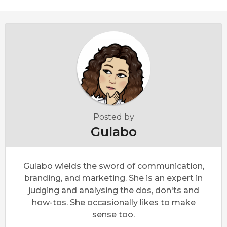
Posted by
Gulabo
Gulabo wields the sword of communication,
branding, and marketing. She is an expert in
judging and analysing the dos, don'ts and
how-tos. She occasionally likes to make
sense too.