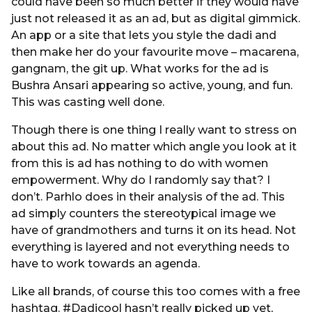
could have been so much better if they would have
just not released it as an ad, but as digital gimmick.
An app or a site that lets you style the dadi and
then make her do your favourite move – macarena,
gangnam, the git up. What works for the ad is
Bushra Ansari appearing so active, young, and fun.
This was casting well done.
Though there is one thing I really want to stress on
about this ad. No matter which angle you look at it
from this is ad has nothing to do with women
empowerment. Why do I randomly say that? I
don’t. Parhlo does in their analysis of the ad. This
ad simply counters the stereotypical image we
have of grandmothers and turns it on its head. Not
everything is layered and not everything needs to
have to work towards an agenda.
Like all brands, of course this too comes with a free
hashtag. #Dadicool hasn’t really picked up yet,