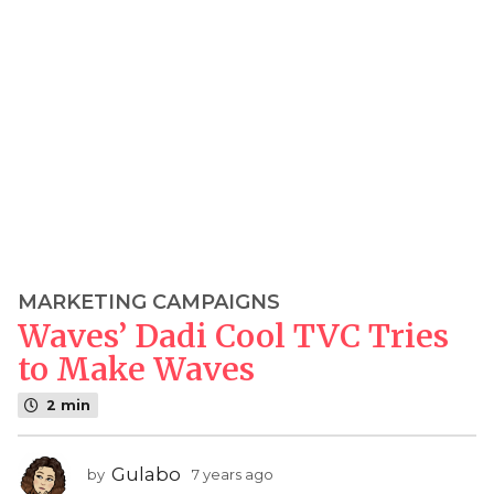
MARKETING CAMPAIGNS
7
Waves’ Dadi Cool TVC Tries
y
e
to Make Waves
a
2 min
r
s
a
Gulabo
by
7 years ago
7
g