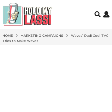
MARKETING CAMPAIGNS
HOME
Waves’ Dadi Cool TVC
Tries to Make Waves