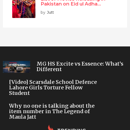
Pakistan on Eid ul Adha...
by
Jutt
MG HS Excite vs Essence: What’s
Different
[Video] Scarsdale School Defence
Lahore Girls Torture Fellow
Student
Why no one is talking about the
item number in The Legend of
Maula Jatt