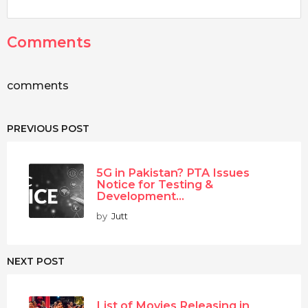
Comments
comments
PREVIOUS POST
5G in Pakistan? PTA Issues
Notice for Testing &
Development...
by
Jutt
NEXT POST
List of Movies Releasing in