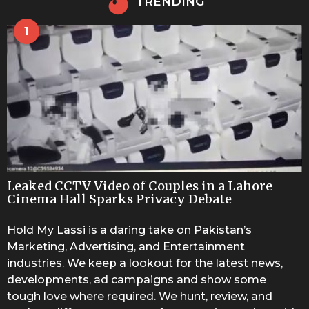
TRENDING
1
Leaked CCTV Video of Couples in a Lahore
Cinema Hall Sparks Privacy Debate
Hold My Lassi is a daring take on Pakistan’s
Marketing, Advertising, and Entertainment
industries. We keep a lookout for the latest news,
developments, ad campaigns and show some
tough love where required. We hunt, review, and