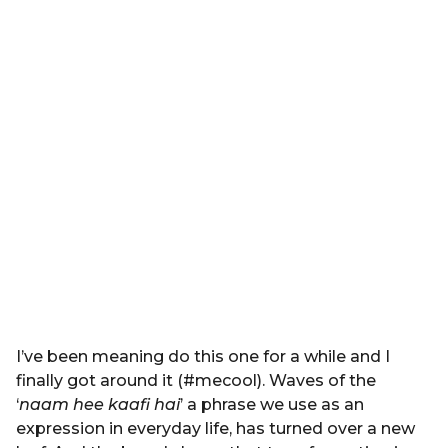
I’ve been meaning do this one for a while and I
finally got around it (#mecool). Waves of the
‘
naam hee kaafi hai
’ a phrase we use as an
expression in everyday life, has turned over a new