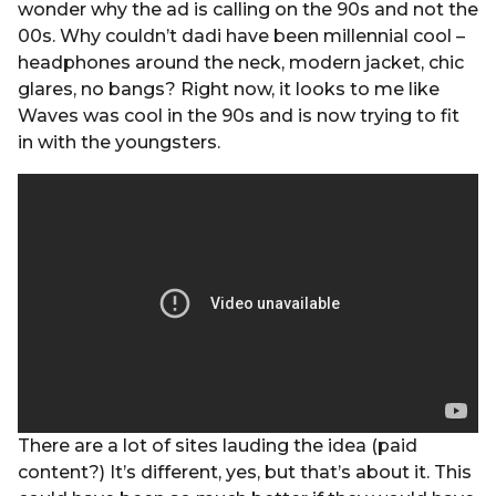
wonder why the ad is calling on the 90s and not the
00s. Why couldn’t dadi have been millennial cool –
headphones around the neck, modern jacket, chic
glares, no bangs? Right now, it looks to me like
Waves was cool in the 90s and is now trying to fit
in with the youngsters.
There are a lot of sites lauding the idea (paid
content?) It’s different, yes, but that’s about it. This