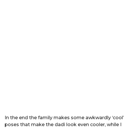
In the end the family makes some awkwardly ‘cool’
poses that make the dadi look even cooler, while I