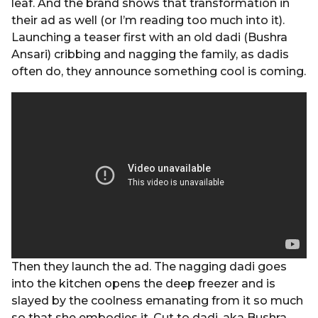
leaf. And the brand shows that transformation in
their ad as well (or I’m reading too much into it).
Launching a teaser first with an old dadi (Bushra
Ansari) cribbing and nagging the family, as dadis
often do, they announce something cool is coming.
Then they launch the ad. The nagging dadi goes
into the kitchen opens the deep freezer and is
slayed by the coolness emanating from it so much
so that she embodies it. Cut to dadi, aka Bushra