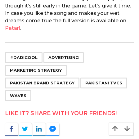
though it’s still early in the game. Let’s give it time.
In case you like the song and makes your wet
dreams come true the full version is available on
Patari
.
,
,
,
,
,
#DADICOOL
ADVERTISING
MARKETING STRATEGY
PAKISTAN BRAND STRATEGY
PAKISTANI TVCS
WAVES
LIKE IT? SHARE WITH YOUR FRIENDS!