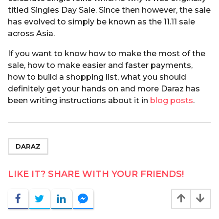
titled Singles Day Sale. Since then however, the sale
has evolved to simply be known as the 11.11 sale
across Asia.
If you want to know how to make the most of the
sale, how to make easier and faster payments,
how to build a shopping list, what you should
definitely get your hands on and more Daraz has
been writing instructions about it in
blog posts
.
DARAZ
LIKE IT? SHARE WITH YOUR FRIENDS!