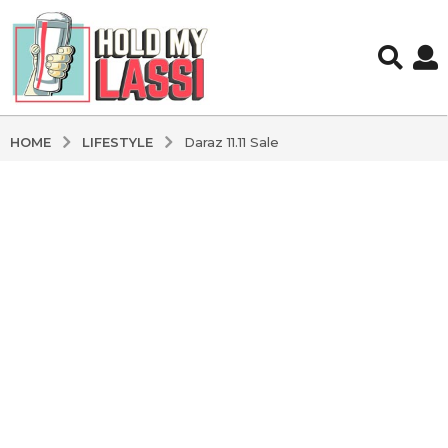
LIFESTYLE
HOME
Daraz 11.11 Sale