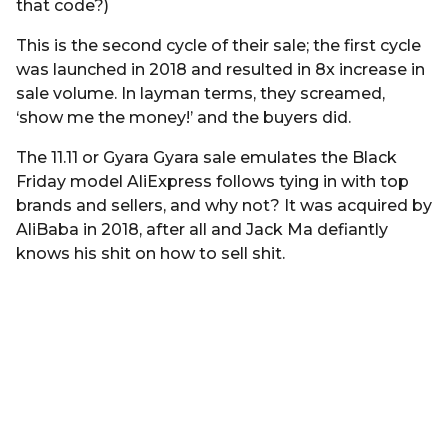
that code?)
This is the second cycle of their sale; the first cycle
was launched in 2018 and resulted in 8x increase in
sale volume. In layman terms, they screamed,
‘show me the money!’ and the buyers did.
The 11.11 or Gyara Gyara sale emulates the Black
Friday model AliExpress follows tying in with top
brands and sellers, and why not? It was acquired by
AliBaba in 2018, after all and Jack Ma defiantly
knows his shit on how to sell shit.