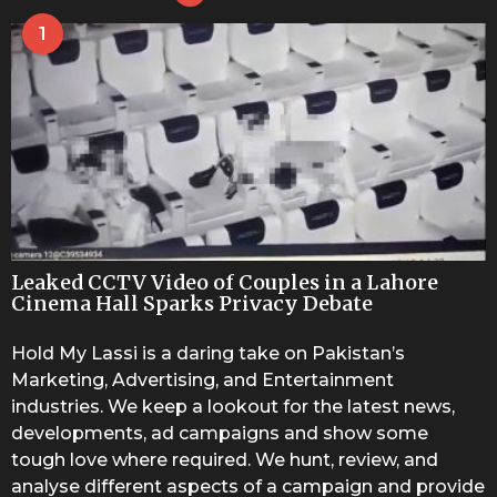
1
Leaked CCTV Video of Couples in a Lahore
Cinema Hall Sparks Privacy Debate
Hold My Lassi is a daring take on Pakistan’s
Marketing, Advertising, and Entertainment
industries. We keep a lookout for the latest news,
developments, ad campaigns and show some
tough love where required. We hunt, review, and
analyse different aspects of a campaign and provide