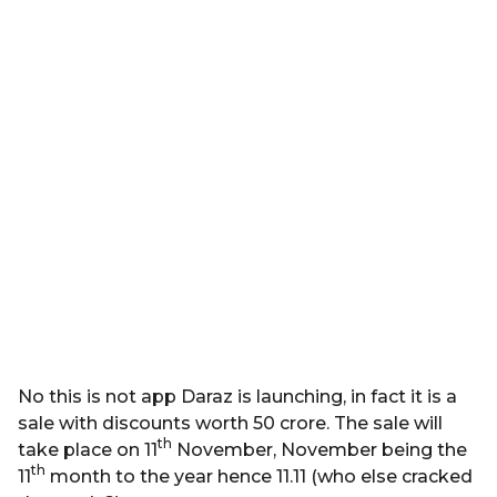
No this is not app Daraz is launching, in fact it is a
sale with discounts worth 50 crore. The sale will
th
take place on 11
November, November being the
th
11
month to the year hence 11.11 (who else cracked