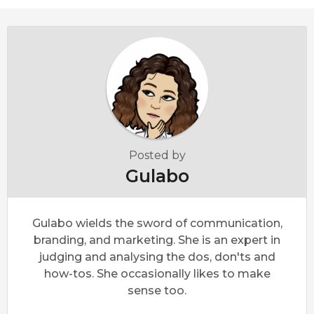
Posted by
Gulabo
Gulabo wields the sword of communication,
branding, and marketing. She is an expert in
judging and analysing the dos, don'ts and
how-tos. She occasionally likes to make
sense too.