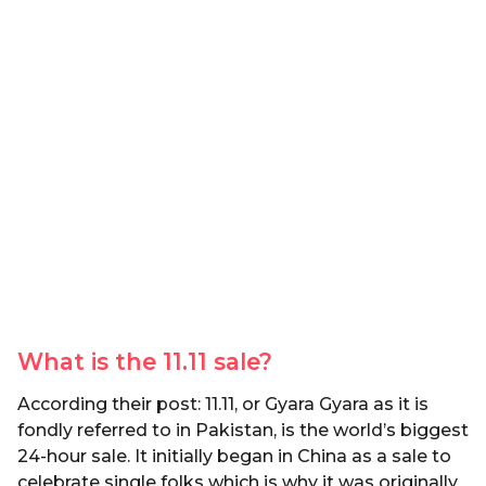
What is the 11.11 sale?
According their post: 11.11, or Gyara Gyara as it is
fondly referred to in Pakistan, is the world’s biggest
24-hour sale. It initially began in China as a sale to
celebrate single folks which is why it was originally