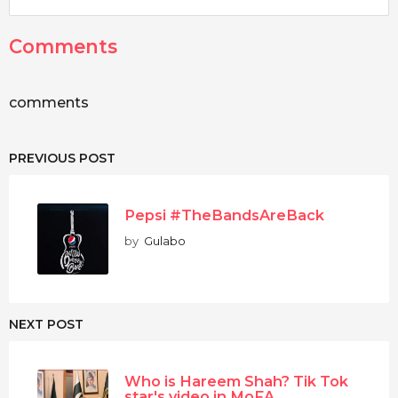
Comments
comments
PREVIOUS POST
Pepsi #TheBandsAreBack
by
Gulabo
NEXT POST
Who is Hareem Shah? Tik Tok
star's video in MoFA...