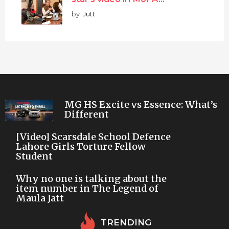
by
Jutt
MG HS Excite vs Essence: What’s
Different
[Video] Scarsdale School Defence
Lahore Girls Torture Fellow
Student
Why no one is talking about the
item number in The Legend of
Maula Jatt
TRENDING