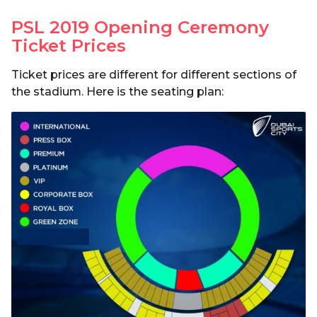
PSL 2019 Opening Ceremony
Ticket Prices
Ticket prices are different for different sections of
the stadium. Here is the seating plan: