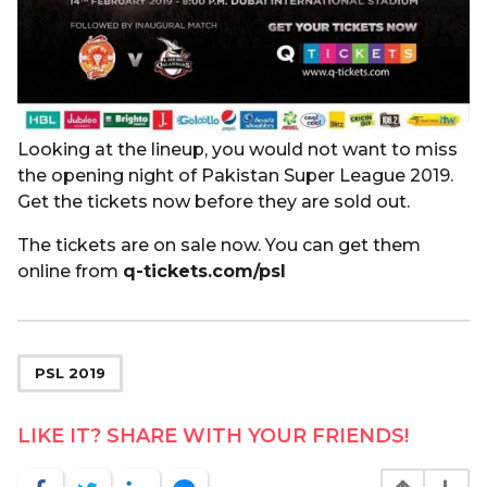
Looking at the lineup, you would not want to miss
the opening night of Pakistan Super League 2019.
Get the tickets now before they are sold out.
The tickets are on sale now. You can get them
online from
q-tickets.com/psl
PSL 2019
LIKE IT? SHARE WITH YOUR FRIENDS!