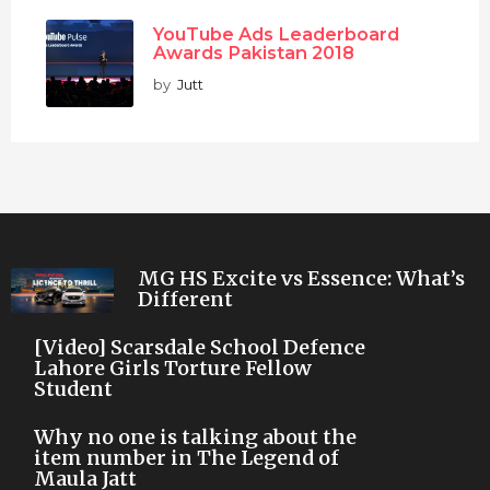
YouTube Ads Leaderboard
Awards Pakistan 2018
by
Jutt
MG HS Excite vs Essence: What’s
Different
[Video] Scarsdale School Defence
Lahore Girls Torture Fellow
Student
Why no one is talking about the
item number in The Legend of
Maula Jatt