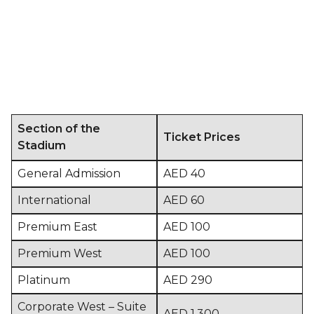
Section of the
Ticket Prices
Stadium
General Admission
AED 40
International
AED 60
Premium East
AED 100
Premium West
AED 100
Platinum
AED 290
Corporate West – Suite
AED 1,300