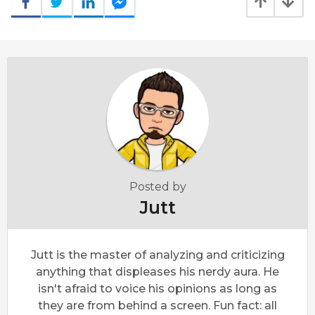
Posted by
Jutt
Jutt is the master of analyzing and criticizing
anything that displeases his nerdy aura. He
isn't afraid to voice his opinions as long as
they are from behind a screen. Fun fact: all