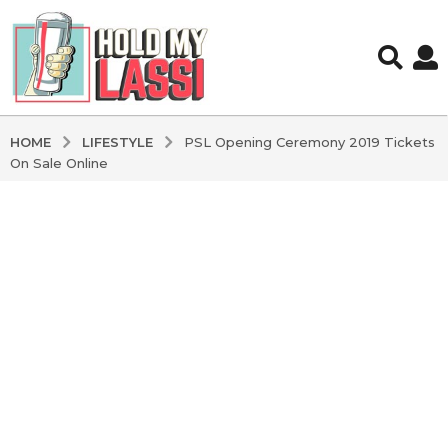
LIFESTYLE
HOME
PSL Opening Ceremony 2019 Tickets
On Sale Online