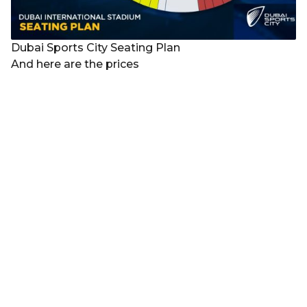
Dubai Sports City Seating Plan
And here are the prices