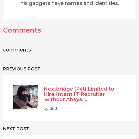
his gadgets have names and identities.
Comments
comments
PREVIOUS POST
Nextbridge (Pvt) Limited to
Hire Intern IT Recruiter
'without Abaya,...
by
Jutt
NEXT POST