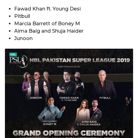
Fawad Khan ft. Young Desi
Pitbull
Marcia Barrett of Boney M
Aima Baig and Shuja Haider
Junoon