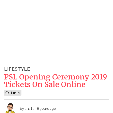
LIFESTYLE
8
PSL Opening Ceremony 2019
y
e
Tickets On Sale Online
a
1 min
r
s
a
Jutt
by
8 years ago
8
g