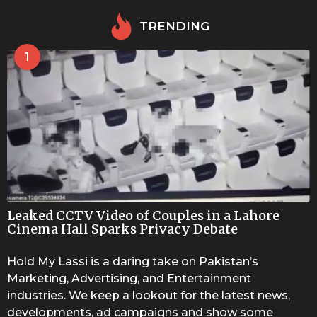
TRENDING
1
Leaked CCTV Video of Couples in a Lahore
Cinema Hall Sparks Privacy Debate
Hold My Lassi is a daring take on Pakistan’s
Marketing, Advertising, and Entertainment
industries. We keep a lookout for the latest news,
developments, ad campaigns and show some