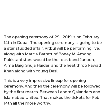
The opening ceremony of PSL 2019 is on February
14th in Dubai. The opening ceremony is going to be
a star studded affair. Pitbul will be performing live,
along with Marcia Barrett of Boney M. Among
Pakistani stars would be the rock band Junoon,
Aima Baig, Shuja Haider, and the heat throb Fawad
Khan along with Young Desi.
This is a very impressive lineup for opening
ceremony. And then the ceremony will be followed
by the first match. Between Lahore Qalandars and
Islamabad United. That makes the tickets for Feb
14th all the more worthy.