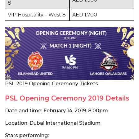
8
VIP Hospitality – West 8
AED 1,700
PSL 2019 Opening Ceremony Tickets
PSL Opening Ceremony 2019 Details
Date and time: February 14, 2019. 8:00pm
Location: Dubai International Stadium
Stars performing: