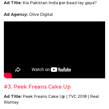
Ad Title:
Kia Pakistan India per baazi lay gaya?
Ad Agency:
Olive Digital
#3. Peek Freans Cake Up
Ad Title:
Peek Freans Cake Up | TVC 2018 | Real
Rishtey