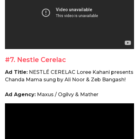
#7. Nestle Cerelac
Ad Title:
NESTLÉ CERELAC Loree Kahani presents
Chanda Mama sung by Ali Noor & Zeb Bangash!
Ad Agency:
Maxus / Ogilvy & Mather