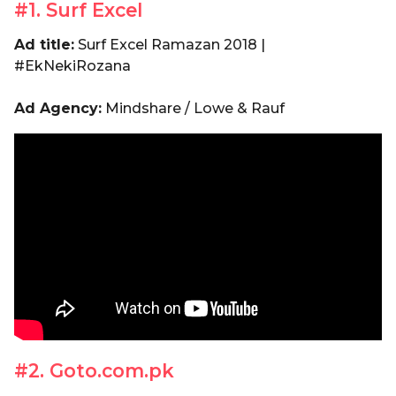
#1. Surf Excel
Ad title:
Surf Excel Ramazan 2018 |
#EkNekiRozana
Ad Agency:
Mindshare / Lowe & Rauf
#2. Goto.com.pk