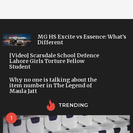
MG HS Excite vs Essence: What’s
Different
[Video] Scarsdale School Defence
Lahore Girls Torture Fellow
Student
Why no one is talking about the
item number in The Legend of
Maula Jatt
TRENDING
1