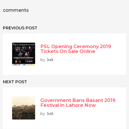
comments
PREVIOUS POST
PSL Opening Ceremony 2019
Tickets On Sale Online
by
Jutt
NEXT POST
Government Bans Basant 2019
Festival in Lahore Now
by
Jutt