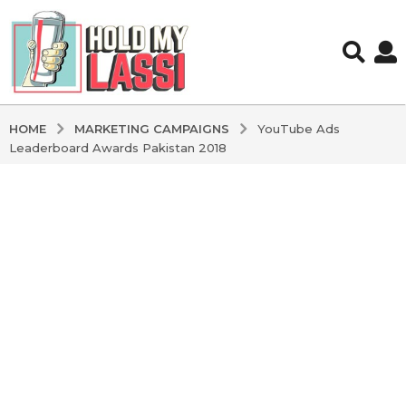
MARKETING CAMPAIGNS
HOME
YouTube Ads
Leaderboard Awards Pakistan 2018