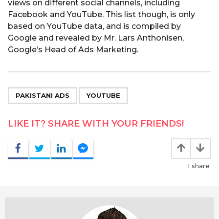
views on different social channels, including
Facebook and YouTube. This list though, is only
based on YouTube data, and is compiled by
Google and revealed by Mr. Lars Anthonisen,
Google’s Head of Ads Marketing.
,
PAKISTANI ADS
YOUTUBE
LIKE IT? SHARE WITH YOUR FRIENDS!
1
share