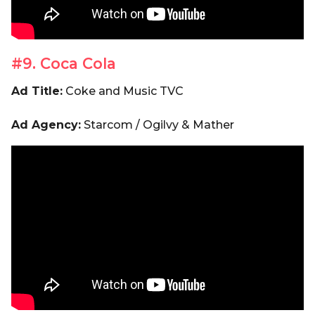
#9. Coca Cola
Ad Title:
Coke and Music TVC
Ad Agency:
Starcom / Ogilvy & Mather