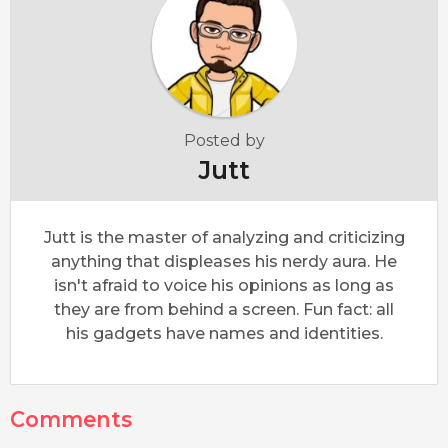
Posted by
Jutt
Jutt is the master of analyzing and criticizing
anything that displeases his nerdy aura. He
isn't afraid to voice his opinions as long as
they are from behind a screen. Fun fact: all
his gadgets have names and identities.
Comments