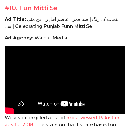
#10. Fun Mitti Se
Ad Title:
پنجاب کے رنگ | صبا قمر | عاصم اظہر | فن مٹی
سے | Celebrating Punjab Funn Mitti Se
Ad Agency:
Walnut Media
We also compiled a list of
most viewed Pakistani
ads for 2018
. The stats on that list are based on