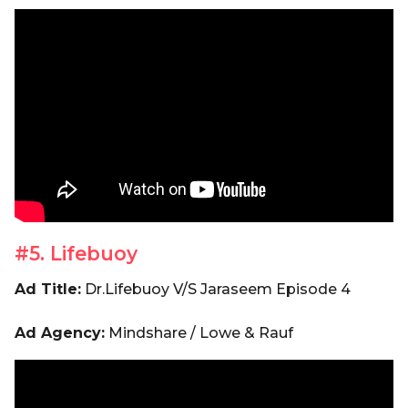
#5. Lifebuoy
Ad Title:
Dr.Lifebuoy V/S Jaraseem Episode 4
Ad Agency:
Mindshare / Lowe & Rauf