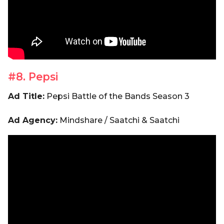
#8. Pepsi
Ad Title:
Pepsi Battle of the Bands Season 3
Ad Agency:
Mindshare / Saatchi & Saatchi