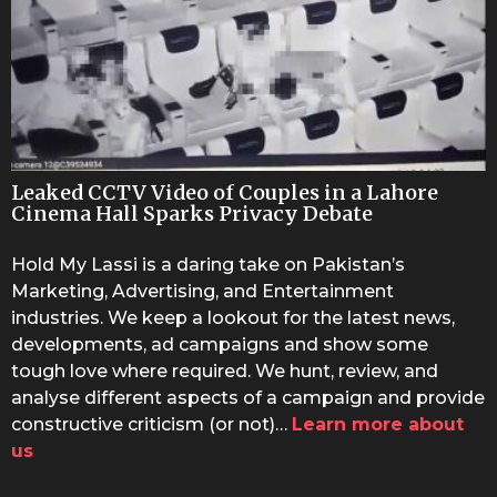
Leaked CCTV Video of Couples in a Lahore
Cinema Hall Sparks Privacy Debate
Hold My Lassi is a daring take on Pakistan’s
Marketing, Advertising, and Entertainment
industries. We keep a lookout for the latest news,
developments, ad campaigns and show some
tough love where required. We hunt, review, and
analyse different aspects of a campaign and provide
constructive criticism (or not)…
Learn more about
us