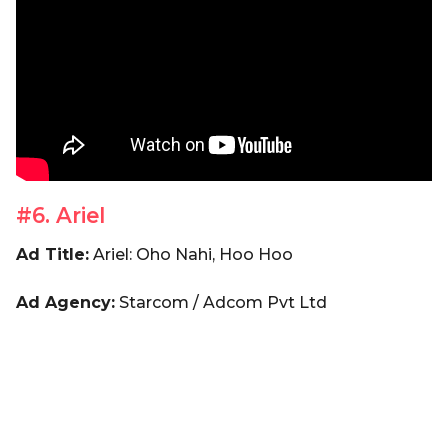
#6. Ariel
Ad Title:
Ariel: Oho Nahi, Hoo Hoo
Ad Agency:
Starcom / Adcom Pvt Ltd