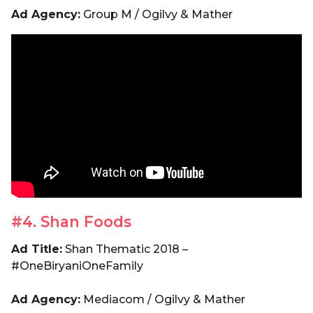
Ad Agency:
Group M / Ogilvy & Mather
#4. Shan Foods
Ad Title:
Shan Thematic 2018 –
#OneBiryaniOneFamily
Ad Agency:
Mediacom / Ogilvy & Mather