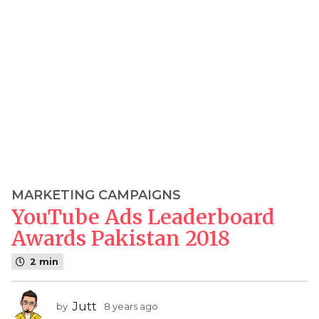
MARKETING CAMPAIGNS
8
YouTube Ads Leaderboard
y
e
Awards Pakistan 2018
a
2 min
r
s
a
Jutt
by
8 years ago
7
g