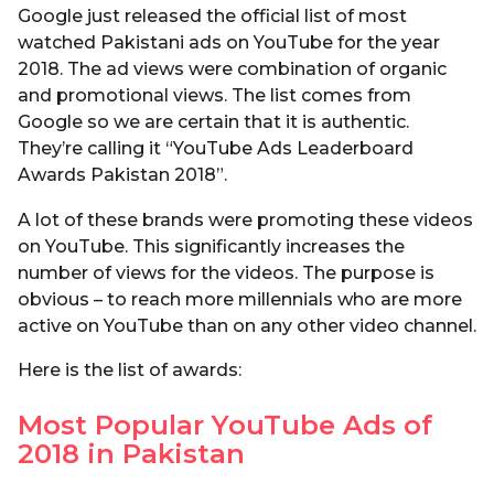
Google just released the official list of most
watched Pakistani ads on YouTube for the year
2018. The ad views were combination of organic
and promotional views. The list comes from
Google so we are certain that it is authentic.
They’re calling it “YouTube Ads Leaderboard
Awards Pakistan 2018”.
A lot of these brands were promoting these videos
on YouTube. This significantly increases the
number of views for the videos. The purpose is
obvious – to reach more millennials who are more
active on YouTube than on any other video channel.
Here is the list of awards:
Most Popular YouTube Ads of
2018 in Pakistan